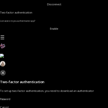
Disconnect
Two-factor authentication
Lost access to you authenticator app?
Enable
Two-factor authentication
To set up two-factor authentication, you need to download an authenticator
Password
Cancel