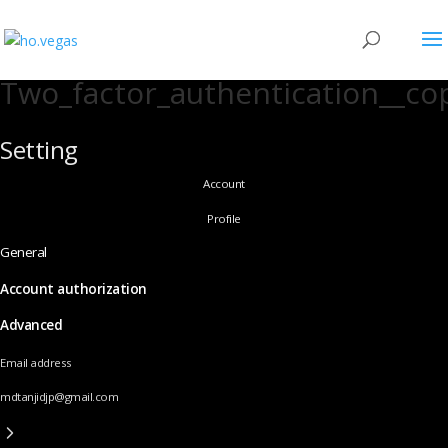
Two_factor_authentication__co
Setting
Account
Profile
General
Account authorization
Advanced
Email address
mdtanjidjp@gmail.com