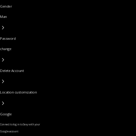
Gender
Man
Password
change
Delete Account
Location customization
Google
Connect to log in to Sexy with your
Google account