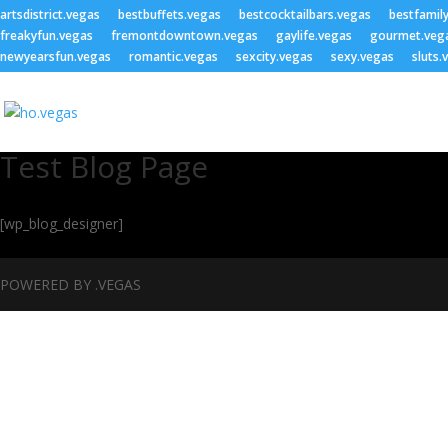
artsdistrict.vegas
bestbuffets.vegas
bestcocktailbars.vegas
bestfamil
freakyfun.vegas
fremontdowntown.vegas
gaylife.vegas
gourmet.veg
newyearsfun.vegas
romantic.vegas
sexcity.vegas
sexy.vegas
sluts.
Test Blog Page
[wp_blog_designer]
POWERED BY .VEGAS