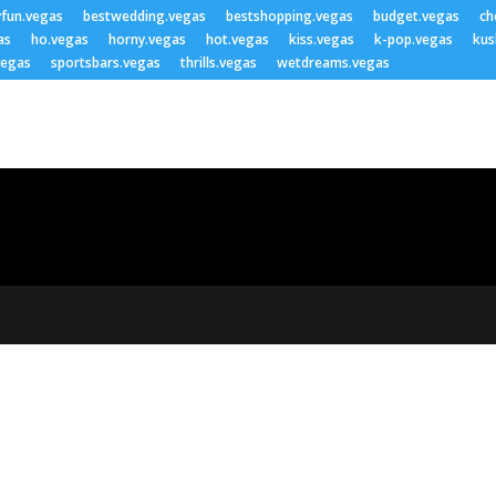
yfun.vegas
bestwedding.vegas
bestshopping.vegas
budget.vegas
ch
as
ho.vegas
horny.vegas
hot.vegas
kiss.vegas
k-pop.vegas
kus
vegas
sportsbars.vegas
thrills.vegas
wetdreams.vegas