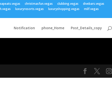
eapeats.vegas
christmasfun.vegas
clubbing.vegas
divebars.vegas
h.vegas
luxuryresorts.vegas
luxuryshopping.vegas
milf.vegas
Notification
phone_Home
Post_Details_copy