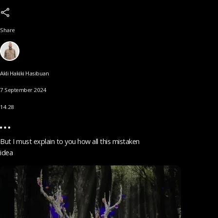
Share
Akli Hakiki Hasibuan
7 September 2024
14.28
But I must explain to you how all this mistaken
idea