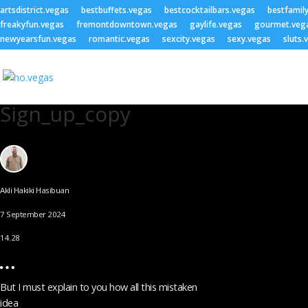
artsdistrict.vegas
bestbuffets.vegas
bestcocktailbars.vegas
bestfamil
freakyfun.vegas
fremontdowntown.vegas
gaylife.vegas
gourmet.veg
newyearsfun.vegas
romantic.vegas
sexcity.vegas
sexy.vegas
sluts.
Sign_up_copy
Akli Hakiki Hasibuan
7 September 2024
14.28
But I must explain to you how all this mistaken
idea