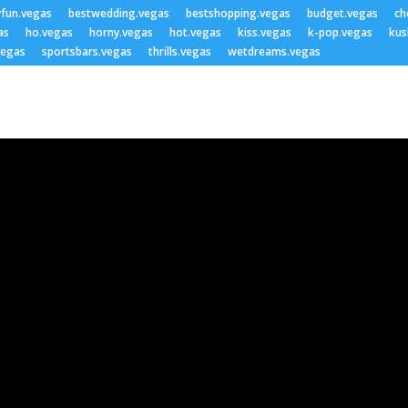
yfun.vegas
bestwedding.vegas
bestshopping.vegas
budget.vegas
ch
as
ho.vegas
horny.vegas
hot.vegas
kiss.vegas
k-pop.vegas
kus
vegas
sportsbars.vegas
thrills.vegas
wetdreams.vegas