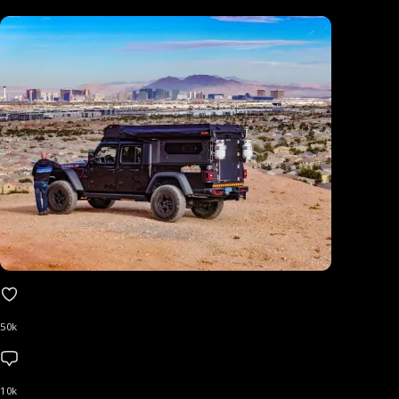
50k
10k