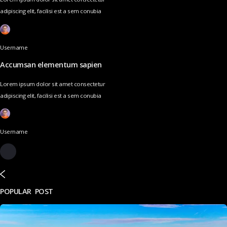
adipiscing elit, facilisi est a sem conubia
Username
Accumsan elementum sapien
Lorem ipsum dolor sit amet consectetur
adipiscing elit, facilisi est a sem conubia
Username
POPULAR POST