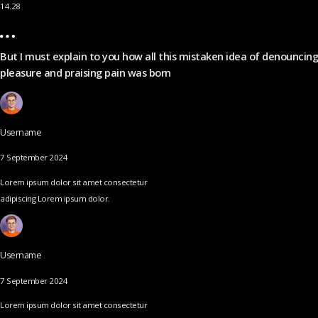
14.28
But I must explain to you how all this mistaken idea of denouncing
pleasure and praising pain was born
Username
7 September 2024
Lorem ipsum dolor sit amet consectetur
adipiscing Lorem ipsum dolor.
Username
7 September 2024
Lorem ipsum dolor sit amet consectetur