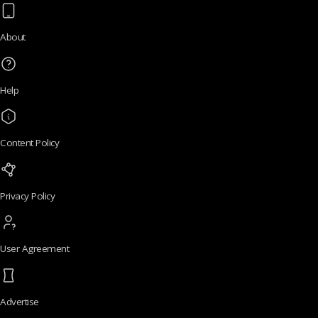
About
Help
Content Policy
Privacy Policy
User Agreement
Advertise