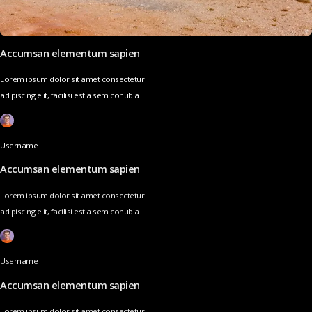
Accumsan elementum sapien
Lorem ipsum dolor sit amet consectetur
adipiscing elit, facilisi est a sem conubia
Username
Accumsan elementum sapien
Lorem ipsum dolor sit amet consectetur
adipiscing elit, facilisi est a sem conubia
Username
Accumsan elementum sapien
Lorem ipsum dolor sit amet consectetur