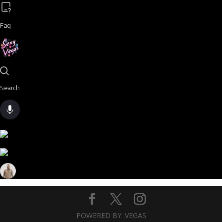
Faq
Search
POWERED BY .VEGAS