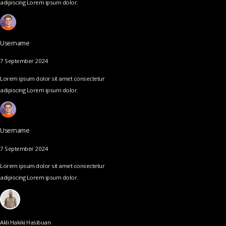
adipiscing Lorem ipsum dolor.
Username
7 September 2024
Lorem ipsum dolor sit amet consectetur
adipiscing Lorem ipsum dolor.
Username
7 September 2024
Lorem ipsum dolor sit amet consectetur
adipiscing Lorem ipsum dolor.
Akli Hakiki Hasibuan