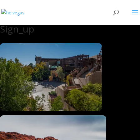
Sign_up