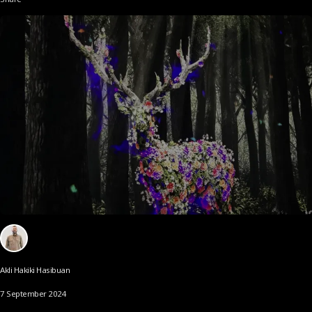
Akli Hakiki Hasibuan
7 September 2024