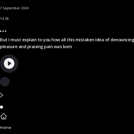
7 September 2024
14.28
But I must explain to you how all this mistaken idea of denouncing
pleasure and praising pain was born
Home