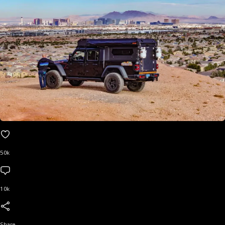
50k
10k
Share