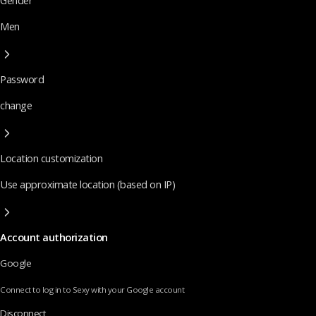
Gender
Men
Password
change
Location customization
Use approximate location (based on IP)
Account authorization
Google
Connect to log in to Sexy with your Google account
Disconnect