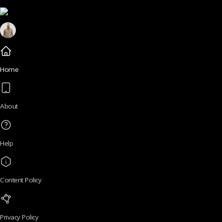
Home
About
Help
Content Policy
Privacy Policy