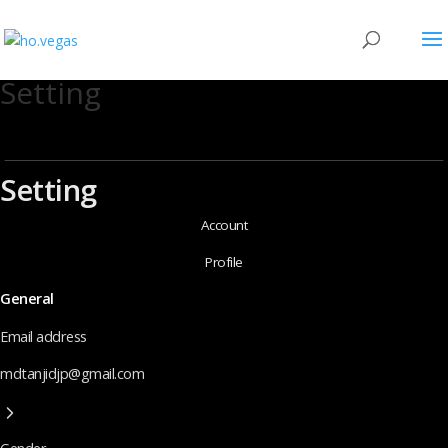
Setting
Setting
Account
Profile
General
Email address
mdtanjidjp@gmail.com