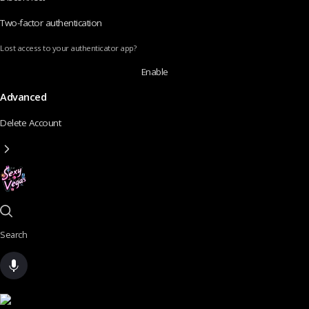
Two-factor authentication
Lost access to your authenticator app?
Enable
Advanced
Delete Account
Search