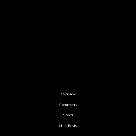
Overview
Comments
Saved
Liked Posts