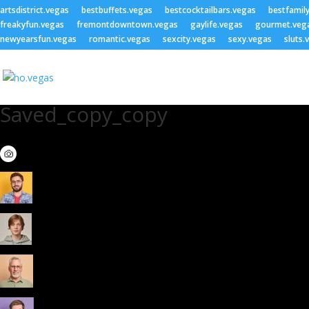
artsdistrict.vegas
bestbuffets.vegas
bestcocktailbars.vegas
bestfamil
freakyfun.vegas
fremontdowntown.vegas
gaylife.vegas
gourmet.veg
newyearsfun.vegas
romantic.vegas
sexcity.vegas
sexy.vegas
sluts.
Saved_copy_copy