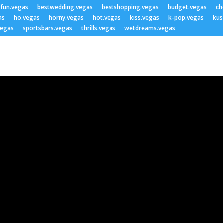
yfun.vegas
bestwedding.vegas
bestshopping.vegas
budget.vegas
ch
as
ho.vegas
horny.vegas
hot.vegas
kiss.vegas
k-pop.vegas
kus
vegas
sportsbars.vegas
thrills.vegas
wetdreams.vegas