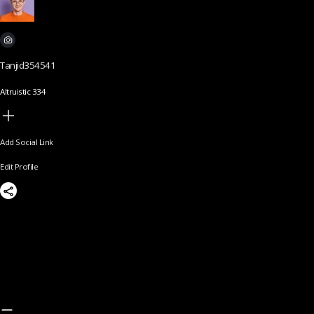
Tanjid354541
Altruistic 334
Add Social Link
Edit Profile