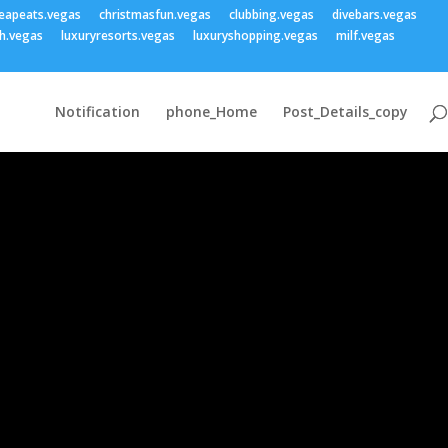
eapeats.vegas
christmasfun.vegas
clubbing.vegas
divebars.vegas
h.vegas
luxuryresorts.vegas
luxuryshopping.vegas
milf.vegas
Notification
phone_Home
Post_Details_copy