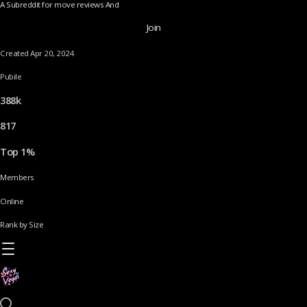
A Subreddit for move reviews And
Join
Created Apr 20, 2024
Pubile
388k
817
Top 1%
Members
Online
Rank by Size