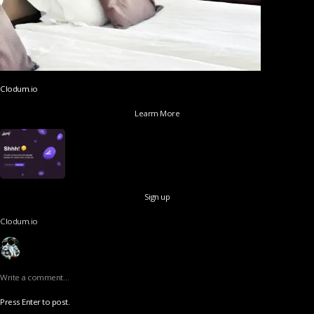
Clodum.io
Learm More
Sign up
Clodum.io
Write a comment…
Press Enter to post.