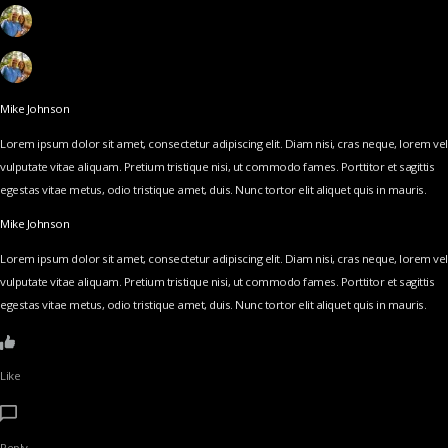
Mike Johnson
Lorem ipsum dolor sit amet, consectetur adipiscing elit. Diam nisi, cras neque, lorem vel
vulputate vitae aliquam. Pretium tristique nisi, ut commodo fames. Porttitor et sagittis
egestas vitae metus, odio tristique amet, duis. Nunc tortor elit aliquet quis in mauris.
Mike Johnson
Lorem ipsum dolor sit amet, consectetur adipiscing elit. Diam nisi, cras neque, lorem vel
vulputate vitae aliquam. Pretium tristique nisi, ut commodo fames. Porttitor et sagittis
egestas vitae metus, odio tristique amet, duis. Nunc tortor elit aliquet quis in mauris.
Like
Reply