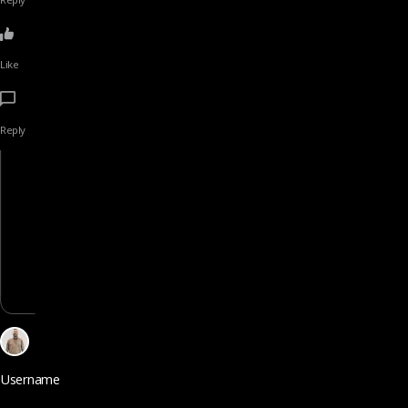
Like
Reply
Username