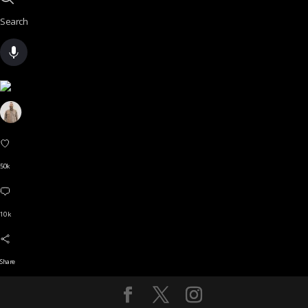
Search
50k
10 k
Share