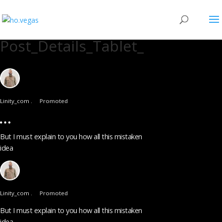
Post_Details_Tablet_
Linity_com .
Promoted
But I must explain to you how all this mistaken
idea
Linity_com .
Promoted
But I must explain to you how all this mistaken
idea