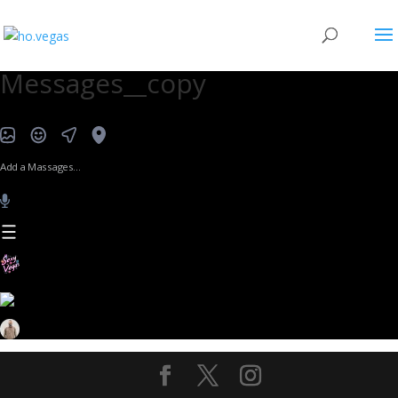
Messages__copy
Add a Massages…