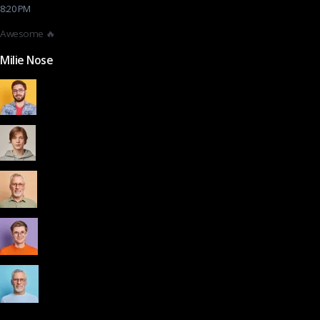
8:20 PM
Awesome 🔥
Milie Nose