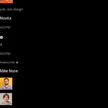
yah, nice design
Novita
4:30 PM
1
8:20 PM
Awesome 🔥
Milie Nose