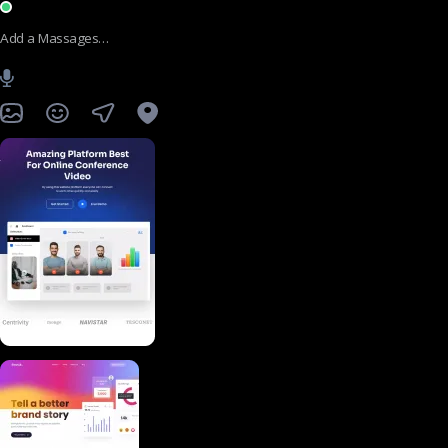
Add a Massages…