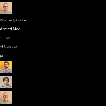
Wow really Cool 🔥
Ahmed Medi
1:15 AM
All Message