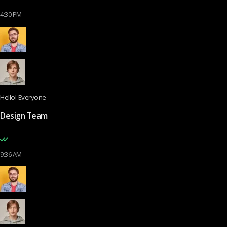
4:30 PM
Hello! Everyone
Design Team
9:36 AM