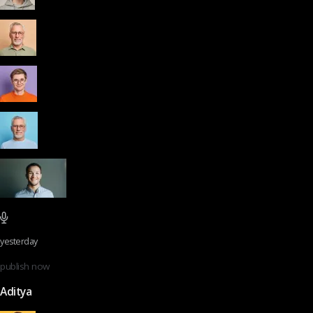
yesterday
publish now
Aditya