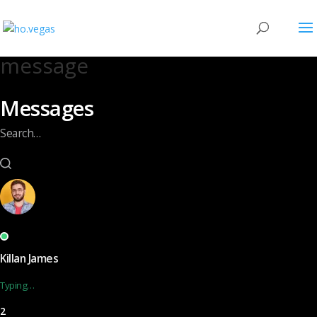
message
Messages
Search…
Killan James
Typing…
2