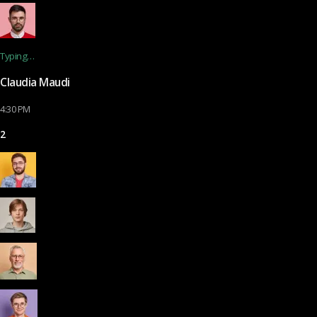
Typing…
Claudia Maudi
4:30 PM
2