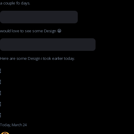
a couple fo days.
would love to see some Design 😁
Here are some Design i took earlier today.
Today, March 24