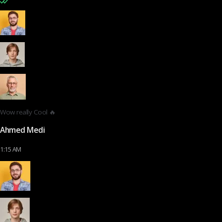
Wow really Cool 🔥
Ahmed Medi
1:15 AM