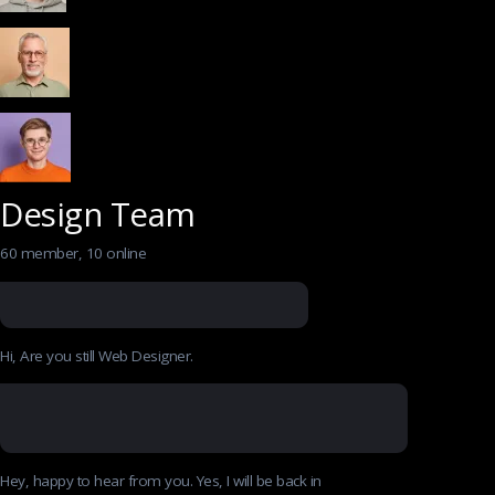
Design Team
60 member, 10 online
Hi, Are you still Web Designer.
Hey, happy to hear from you. Yes, I will be back in