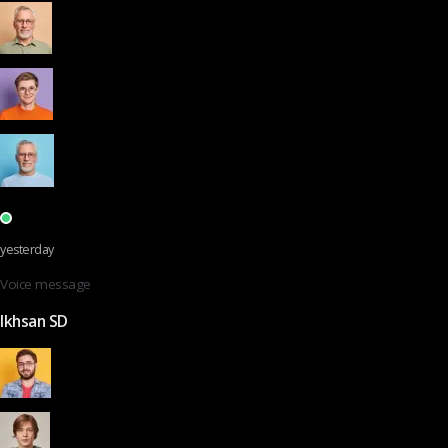
yesterday
Voice message
Ikhsan SD