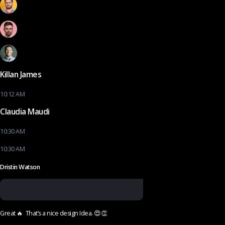
Killan James
10:12 AM
Claudia Maudi
10:30 AM
10:30 AM
Dristin Watson
Great 🔥 That’s a nice design Idea. 😍👏