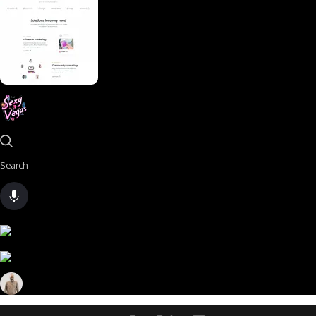
Search