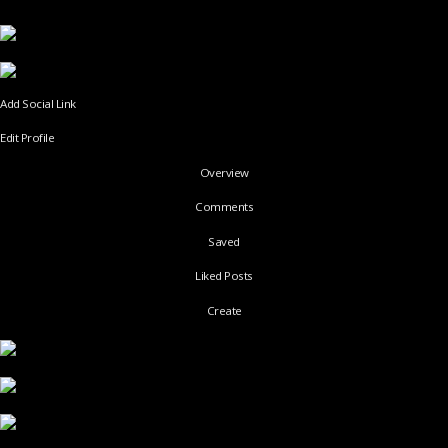
Add Social Link
Edit Profile
Overview
Comments
Saved
Liked Posts
Create