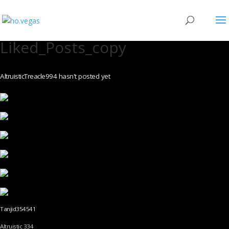
Liked_Posts_copy
AltruisticTreacle994 hasn't posted yet
Tanjid354541
Altruistic 334