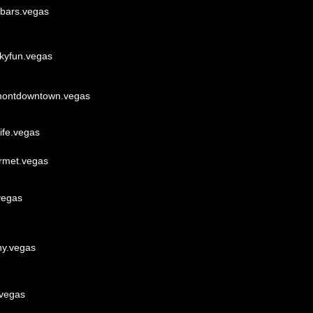
ebars.vegas
akyfun.vegas
montdowntown.vegas
ife.vegas
rmet.vegas
vegas
ny.vegas
.vegas