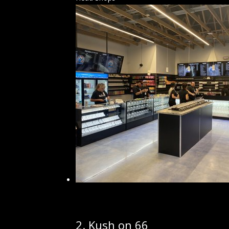
2.
Kush on 66