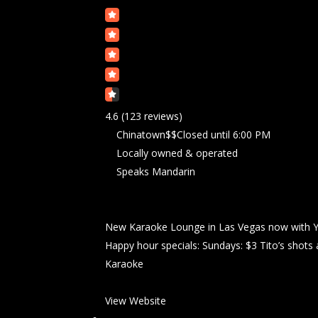
4.6
(123 reviews)
Chinatown
$$
Closed
until 6:00 PM
Locally owned & operated
Speaks Mandarin
New Karaoke Lounge in Las Vegas now with Y
Happy hour specials: Sundays: $3 Tito’s shots 
Karaoke
View Website