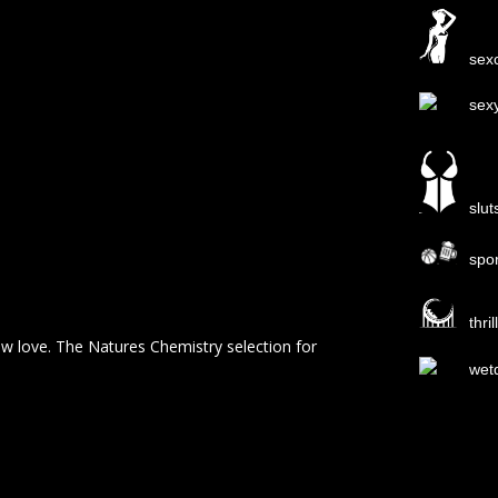
sexc
sex
slut
spo
thri
ew love. The Natures Chemistry selection for
wet