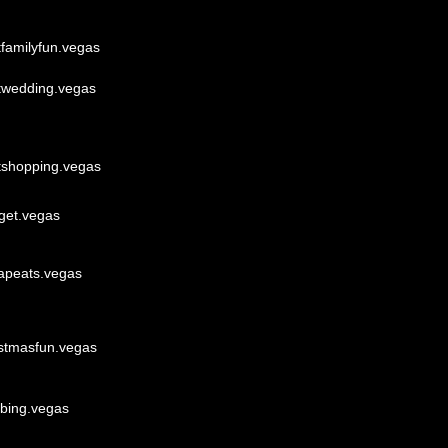
tfamilyfun.vegas
twedding.vegas
tshopping.vegas
get.vegas
apeats.vegas
istmasfun.vegas
bbing.vegas