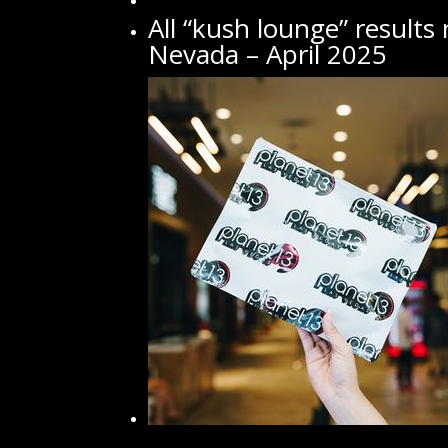
All “kush lounge” results
Nevada – April 2025