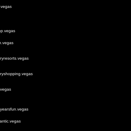
s.vegas
op.vegas
h.vegas
uryresorts.vegas
uryshopping.vegas
.vegas
yearsfun.vegas
antic.vegas