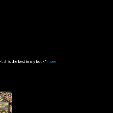
Kush
is the best in my book.”
more