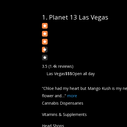
1.
Planet 13 Las Vegas
3.5
(1.4k reviews)
Las Vegas
$$$
Open all day
“Chloe had my heart but Mango
Kush
is my n
flower and…”
more
Cannabis Dispensaries
Vitamins & Supplements
Head Shops