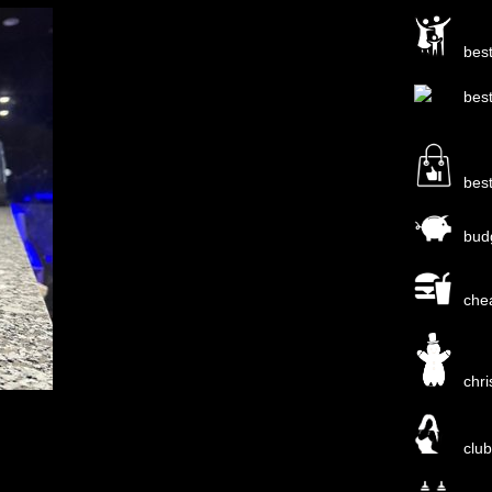
bes
bes
bes
bud
che
chr
clu