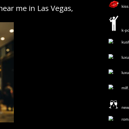
 near me in Las Vegas,
kis
k-p
kus
lux
lux
milf
new
rom