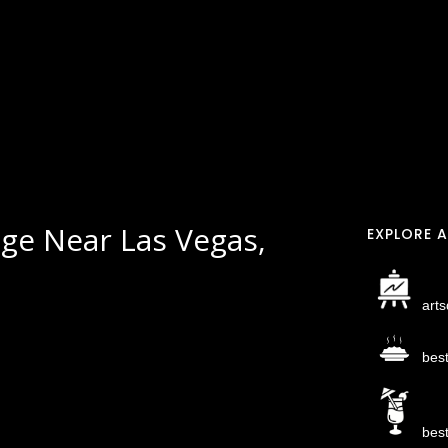
ge Near Las Vegas,
EXPLORE A
arts
bes
bes