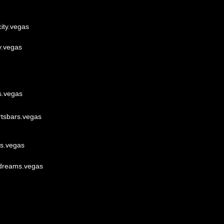
ity.vegas
y.vegas
s.vegas
rtsbars.vegas
lls.vegas
dreams.vegas