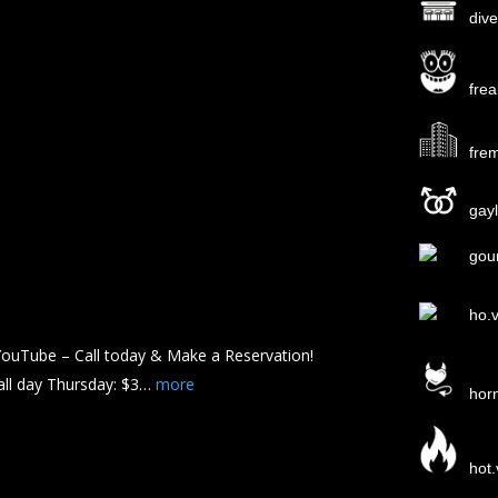
div
fre
fre
gayl
gou
ho.
ouTube – Call today & Make a Reservation!
all day Thursday: $3…
more
hor
hot