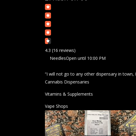
4.3
(16 reviews)
Needles
Open
until 10:00 PM
“I will not go to any other dispensary in town,
Cannabis Dispensaries
Vitamins & Supplements
Vape Shops