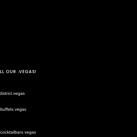
LL OUR .VEGAS!
district.vegas
tbuffets.vegas
tcocktailbars.vegas