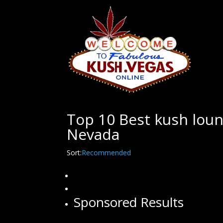
Top 10 Best kush loun
Nevada
Sort:
Recommended
Sponsored Results