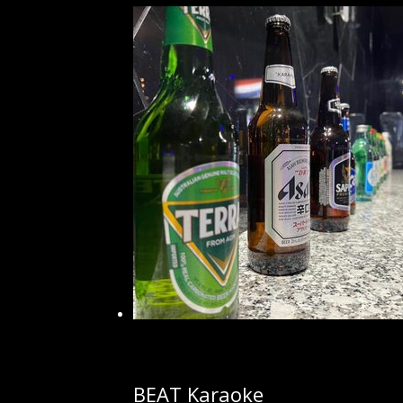
BEAT Karaoke