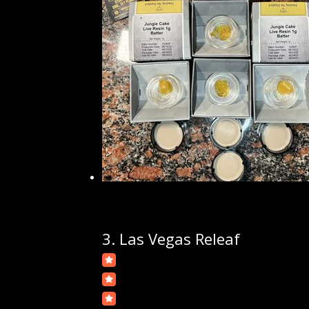
3.
Las Vegas Releaf