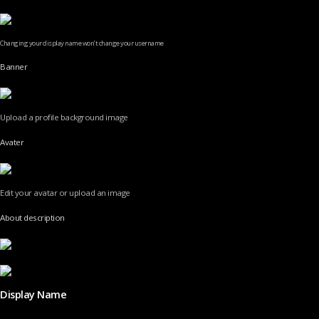
Changing your display name won’t change your username
Banner
Upload a profile background image
Avater
Edit your avatar or upload an image
About description
Display Name