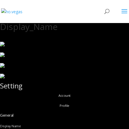
Display_Name
Setting
Account
Profile
General
Display Name