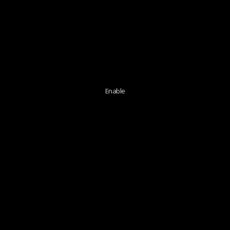
Enable