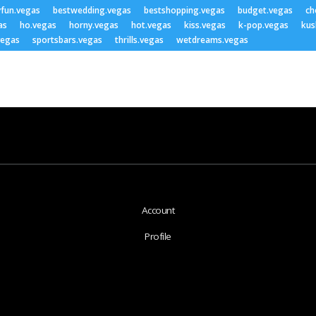
yfun.vegas
bestwedding.vegas
bestshopping.vegas
budget.vegas
ch
as
ho.vegas
horny.vegas
hot.vegas
kiss.vegas
k-pop.vegas
kus
vegas
sportsbars.vegas
thrills.vegas
wetdreams.vegas
Account
Profile