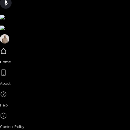
Home
About
Help
Content Policy