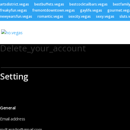
artsdistrict.vegas
bestbuffets.vegas
bestcocktailbars.vegas
bestfamil
freakyfun.vegas
fremontdowntown.vegas
gaylife.vegas
gourmet.veg
newyearsfun.vegas
romantic.vegas
sexcity.vegas
sexy.vegas
sluts.
Delete_your_account
Setting
General
Email address
mdtanjidjp@gmail.com