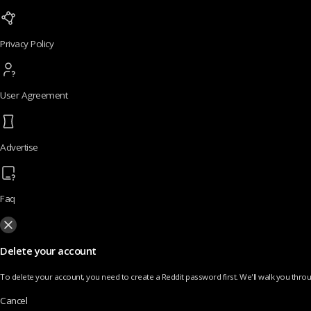
Privacy Policy
User Agreement
Advertise
Faq
Delete your account
To delete your account, you need to create a Reddit password first. We'll walk you throug
Cancel