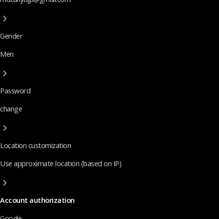
Gender
Men
Password
change
Location customization
Use approximate location (based on IP)
Account authorization
Google