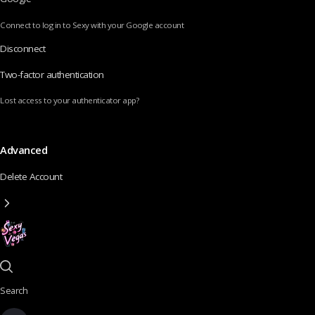
Connect to log in to Sexy with your Google account
Disconnect
Two-factor authentication
Lost access to your authenticator app?
Advanced
Delete Account
Search