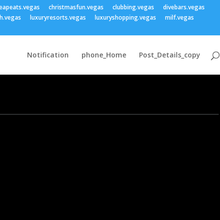
eapeats.vegas
christmasfun.vegas
clubbing.vegas
divebars.vegas
h.vegas
luxuryresorts.vegas
luxuryshopping.vegas
milf.vegas
Notification
phone_Home
Post_Details_copy