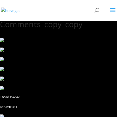
Comments_copy_copy
Tanjid354541
Altruistic 334