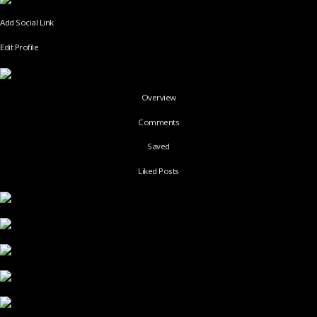
Add Social Link
Edit Profile
Overview
Comments
Saved
Liked Posts