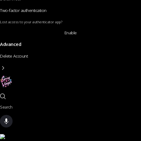
Two-factor authentication
Lost access to your authenticator app?
Enable
Advanced
Delete Account
Search