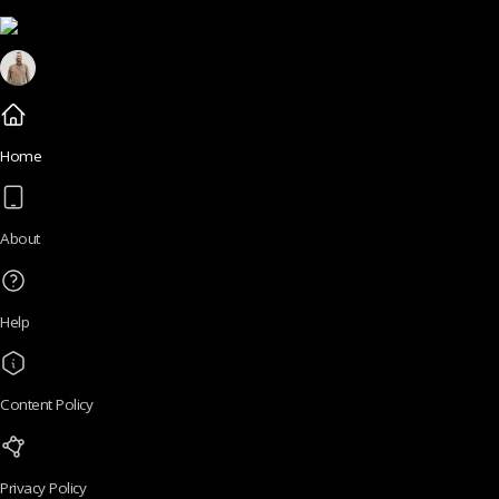
Home
About
Help
Content Policy
Privacy Policy