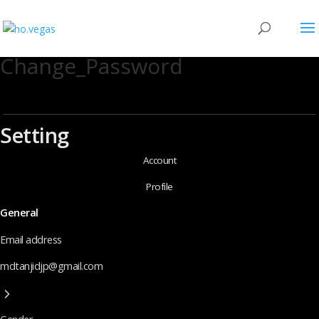
Change_Password
Setting
Account
Profile
General
Email address
mdtanjidjp@gmail.com