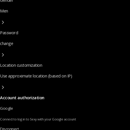
Gender
Men
Password
change
Location customization
Use approximate location (based on IP)
Account authorization
Google
Connect to log in to Sexy with your Google account
Disconnect