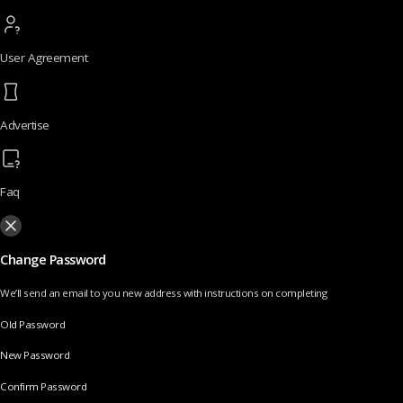
User Agreement
Advertise
Faq
Change Password
We’ll send an email to you new address with instructions on completing
Old Password
New Password
Confirm Password