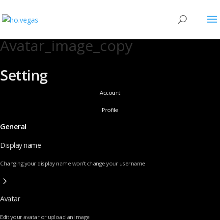
Avatar_image_copy
Setting
Account
Profile
General
Display name
Changing your display name won’t change your username
Avatar
Edit your avatar or upload an image