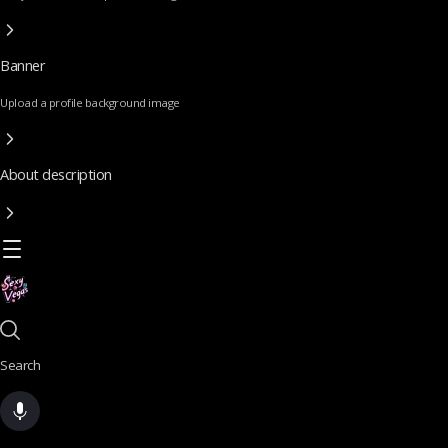
Banner
Upload a profile background image
About description
Search