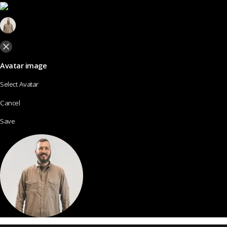
Avatar image
Select Avatar
Cancel
Save