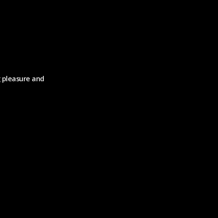
g pleasure and