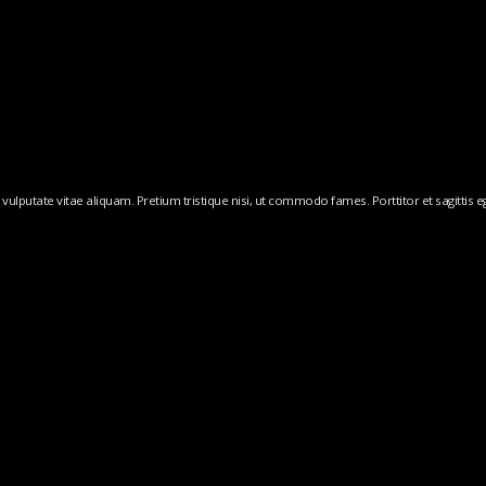
ulputate vitae aliquam. Pretium tristique nisi, ut commodo fames. Porttitor et sagittis ege