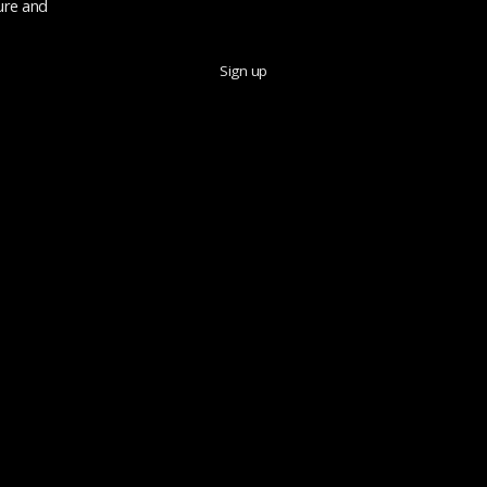
ure and
Sign up