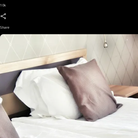
10k
Share