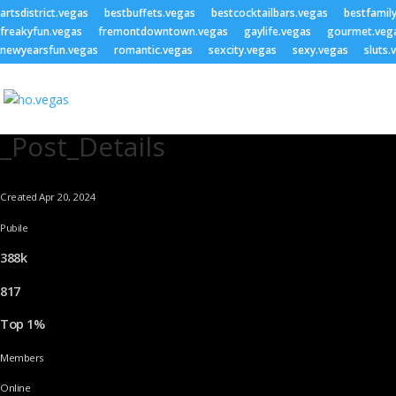
artsdistrict.vegas
bestbuffets.vegas
bestcocktailbars.vegas
bestfamil
freakyfun.vegas
fremontdowntown.vegas
gaylife.vegas
gourmet.veg
newyearsfun.vegas
romantic.vegas
sexcity.vegas
sexy.vegas
sluts.
_Post_Details
Created Apr 20, 2024
Pubile
388k
817
Top 1%
Members
Online