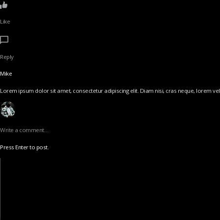
Like
Reply
Mike
Lorem ipsum dolor sit amet, consectetur adipiscing elit. Diam nisi, cras neque, lorem vel v
Write a comment…
Press Enter to post.