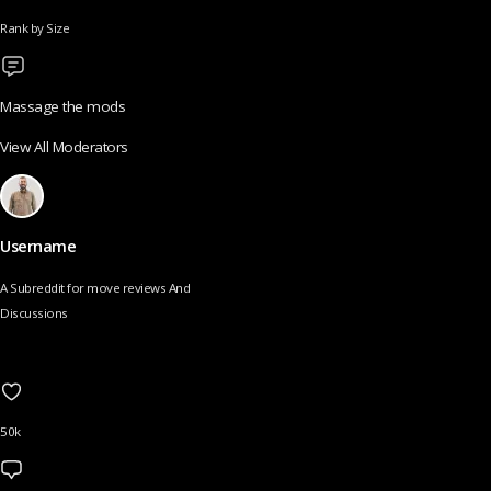
Rank by Size
Massage the mods
View All Moderators
Username
A Subreddit for move reviews And
Discussions
50k