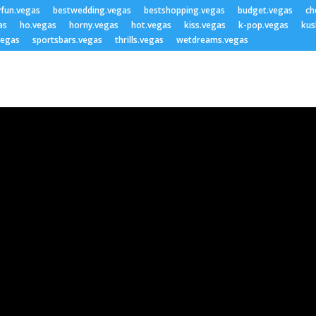
yfun.vegas
bestwedding.vegas
bestshopping.vegas
budget.vegas
ch
as
ho.vegas
horny.vegas
hot.vegas
kiss.vegas
k-pop.vegas
kus
vegas
sportsbars.vegas
thrills.vegas
wetdreams.vegas