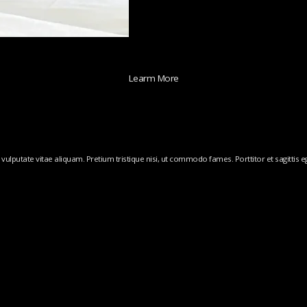
Learm More
ulputate vitae aliquam. Pretium tristique nisi, ut commodo fames. Porttitor et sagittis ege