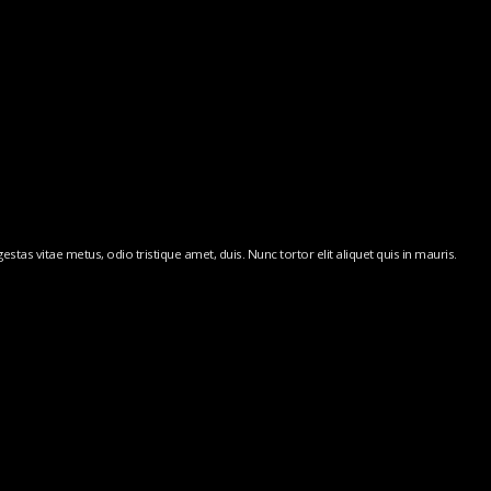
stas vitae metus, odio tristique amet, duis. Nunc tortor elit aliquet quis in mauris.