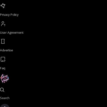
Privacy Policy
User Agreement
Advertise
Faq
Search