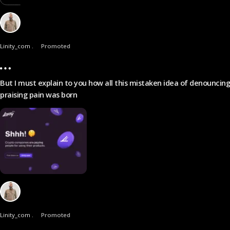
Linity_com .
Promoted
But I must explain to you how all this mistaken idea of denouncin
praising pain was born
Linity_com .
Promoted