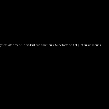
stas vitae metus, odio tristique amet, duis. Nunc tortor elit aliquet quis in mauris.