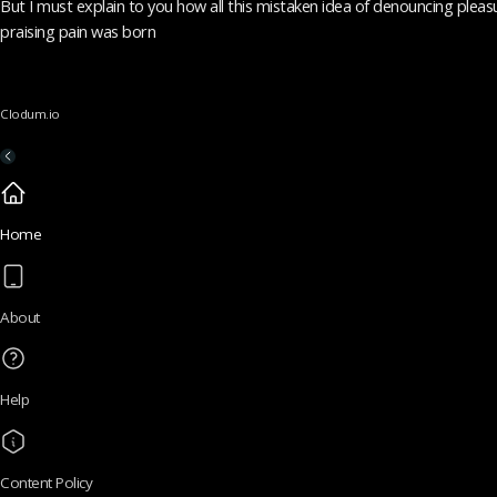
But I must explain to you how all this mistaken idea of denouncing pleas
praising pain was born
Clodum.io
Home
About
Help
Content Policy