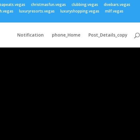
eapeats.vegas
christmasfun.vegas
clubbing.vegas
divebars.vegas
h.vegas
luxuryresorts.vegas
luxuryshopping.vegas
milf.vegas
Notification
phone_Home
Post_Details_copy