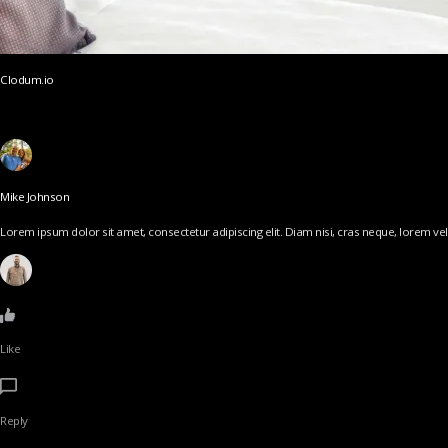
Clodum.io
Mike Johnson
Lorem ipsum dolor sit amet, consectetur adipiscing elit. Diam nisi, cras neque, lorem vel v
Like
Reply