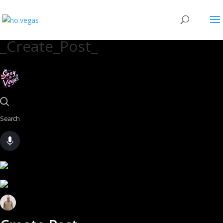
_Create_Post_
Search