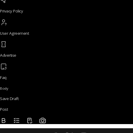
Privacy Policy
User Agreement
Advertise
Faq
Body
Save Draft
Post