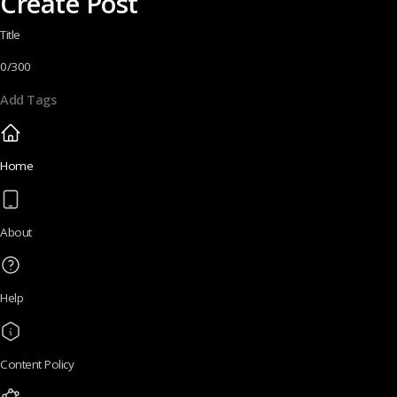
Create Post
Title
0/300
Add Tags
Home
About
Help
Content Policy